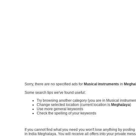
Sorry, there are no specified ads for
Musical instruments
in
Megha
Some search tips we've found useful:
Try browsing another category (you are in Musical instrume
Change selected location (current location is
Meghalaya
)
Use more general keywords
Check the spelling of your keywords
If you cannot find what you need you won't lose anything by posting y
in India Meghalaya. You will receive all offers into your private me