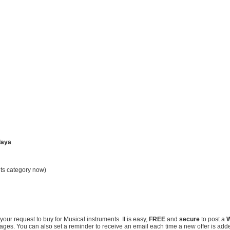
laya
.
nts category now)
our request to buy for Musical instruments. It is easy,
FREE
and
secure
to post a
W
ssages. You can also set a reminder to receive an email each time a new offer is add