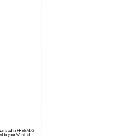
ant ad
in FREEADS
ed to your Want ad.