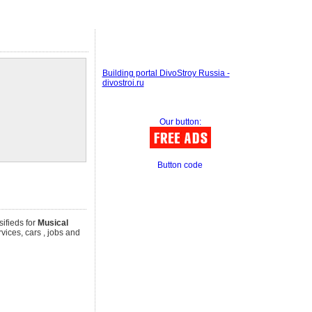
Building portal DivoStroy Russia -
divostroi.ru
Our button:
Button code
sifieds for
Musical
rvices, cars , jobs and