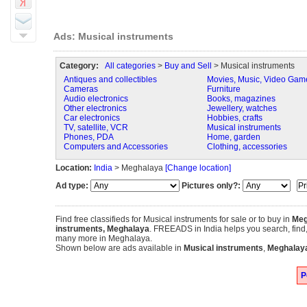
Ads: Musical instruments
Category:
All categories
>
Buy and Sell
> Musical instruments
Antiques and collectibles
Movies, Music, Video Gam
Cameras
Furniture
Audio electronics
Books, magazines
Other electronics
Jewellery, watches
Car electronics
Hobbies, crafts
TV, satellite, VCR
Musical instruments
Phones, PDA
Home, garden
Computers and Accessories
Clothing, accessories
Location:
India
> Meghalaya
[Change location]
Ad type:
Pictures only?:
Find free classifieds for Musical instruments for sale or to buy in
Meg
instruments, Meghalaya
. FREEADS in India helps you search, find, b
many more in Meghalaya.
Shown below are ads available in
Musical instruments
,
Meghalay
P