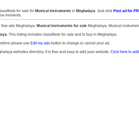
lassifieds for sale for
Musical instruments
in
Meghalaya
. Just click
Post ad for F
 few moments.
s free ads Meghalaya,
Musical instruments for sale
Meghalaya, Musical instrument
laya
. This listing includes classifieds for sale and to buy in Meghalaya.
 before please use
Edit my ads
button to change or cancel your ad.
ghalaya websites directory. It is free and easy to add your website.
Click here to add