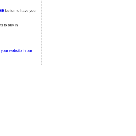
REE
button to have your
s to buy in
 your website in our