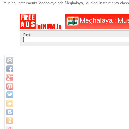
Musical instruments Meghalaya ads Meghalaya, Musical instruments class
Meghalaya : Musi
Find