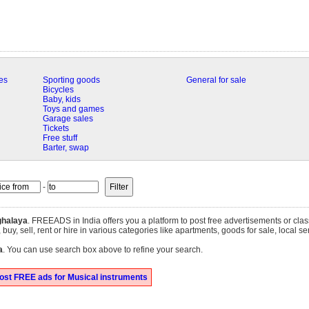
es
Sporting goods
General for sale
Bicycles
Baby, kids
Toys and games
Garage sales
Tickets
Free stuff
Barter, swap
-
halaya
. FREEADS in India offers you a platform to post free advertisements or clas
uy, sell, rent or hire in various categories like apartments, goods for sale, local se
a
. You can use search box above to refine your search.
ost FREE ads for Musical instruments