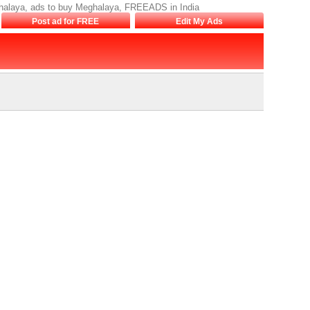
ghalaya, ads to buy Meghalaya, FREEADS in India
Post ad for FREE
Edit My Ads