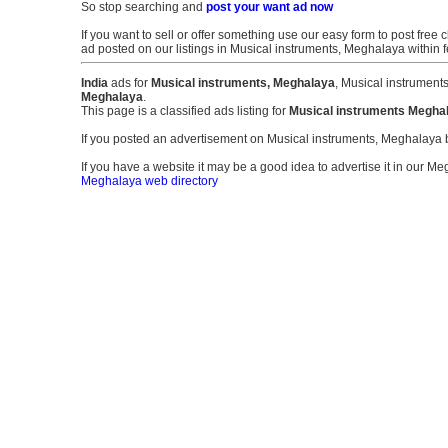
So stop searching and
post your want ad now
If you want to sell or offer something use our easy form to post free c
ad posted on our listings in Musical instruments, Meghalaya within
India
ads for
Musical instruments, Meghalaya
, Musical instrument
Meghalaya
.
This page is a classified ads listing for
Musical instruments Megha
If you posted an advertisement on Musical instruments, Meghalaya
If you have a website it may be a good idea to advertise it in our Me
Meghalaya web directory