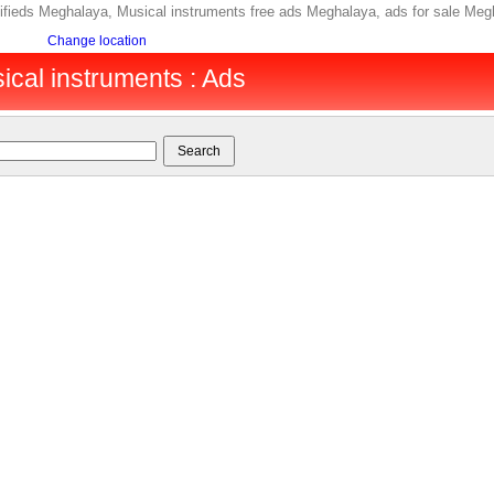
ifieds Meghalaya, Musical instruments free ads Meghalaya, ads for sale Me
Change location
cal instruments : Ads