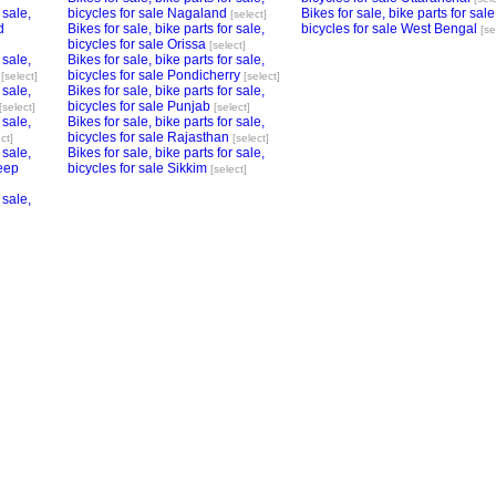
 sale,
bicycles for sale Nagaland
Bikes for sale, bike parts for sale
[select]
d
Bikes for sale, bike parts for sale,
bicycles for sale West Bengal
[se
bicycles for sale Orissa
[select]
 sale,
Bikes for sale, bike parts for sale,
bicycles for sale Pondicherry
[select]
[select]
 sale,
Bikes for sale, bike parts for sale,
bicycles for sale Punjab
[select]
[select]
 sale,
Bikes for sale, bike parts for sale,
bicycles for sale Rajasthan
ct]
[select]
 sale,
Bikes for sale, bike parts for sale,
eep
bicycles for sale Sikkim
[select]
 sale,