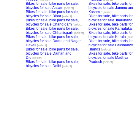
Bikes for sale, bike parts for sale,
Bikes for sale, bike parts for
bicycles for sale Assam
bicycles for sale Jammu an
[select]
Bikes for sale, bike parts for sale,
Kashmir
[select]
bicycles for sale Bihar
Bikes for sale, bike parts for
[select]
Bikes for sale, bike parts for sale,
bicycles for sale Jharkhand
bicycles for sale Chandigarh
Bikes for sale, bike parts for
[select]
Bikes for sale, bike parts for sale,
bicycles for sale Karnataka
bicycles for sale Chhattisgarh
Bikes for sale, bike parts for
[select]
Bikes for sale, bike parts for sale,
bicycles for sale Kerala
[sele
bicycles for sale Dadra and Nagar
Bikes for sale, bike parts for
Haveli
bicycles for sale Lakshadw
[select]
Bikes for sale, bike parts for sale,
Islands
[select]
bicycles for sale Daman and
Bikes for sale, bike parts for
Diu
bicycles for sale Madhya
[select]
Bikes for sale, bike parts for sale,
Pradesh
[select]
bicycles for sale Delhi
[select]