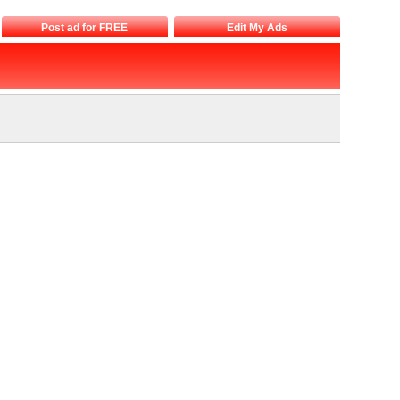
Post ad for FREE
Edit My Ads