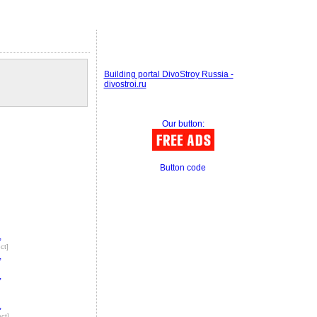
Building portal DivoStroy Russia -
divostroi.ru
Our button:
Button code
,
ct]
,
,
,
ect]