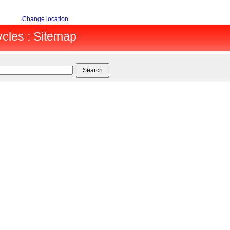
Change location
cles : Sitemap