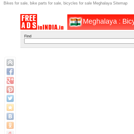
Bikes for sale, bike parts for sale, bicycles for sale Meghalaya Sitemap
Meghalaya : Bicy
Find