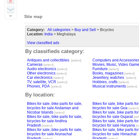
Site map
Category:
All categories
>
Buy and Sell
> Bicycles
Location:
India
> Meghalaya
View classified ads
By classifieds category:
Antiques and collectibles
Computers and Accessorie
[select]
Cameras
Movies, Music, Video Gam
[select]
Audio electronics
Furniture
[select]
[select]
Other electronics
Books, magazines
[select]
[select]
Car electronics
Jewellery, watches
[select]
[select]
TV, satellite, VCR
Hobbies, crafts
[select]
[select]
Phones, PDA
Musical instruments
[select]
[select]
By location:
Bikes for sale, bike parts for sale,
Bikes for sale, bike parts for
bicycles for sale Andaman and
bicycles for sale Goa
[select]
Nicobar Islands
Bikes for sale, bike parts for
[select]
Bikes for sale, bike parts for sale,
bicycles for sale Gujarat
[sel
bicycles for sale Andhra
Bikes for sale, bike parts for
Pradesh
bicycles for sale Haryana
[select]
[s
Bikes for sale, bike parts for sale,
Bikes for sale, bike parts for
bicycles for sale Arunachal
bicycles for sale Himachal
Pradesh
Pradesh
[select]
[select]