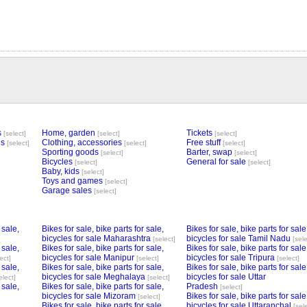
s
Home, garden
Tickets
[select]
[select]
[select]
es
Clothing, accessories
Free stuff
[select]
[select]
[select]
Sporting goods
Barter, swap
[select]
[select]
Bicycles
General for sale
[select]
[select]
Baby, kids
[select]
Toys and games
[select]
Garage sales
[select]
 sale,
Bikes for sale, bike parts for sale,
Bikes for sale, bike parts for sale
bicycles for sale Maharashtra
bicycles for sale Tamil Nadu
[select]
[sele
 sale,
Bikes for sale, bike parts for sale,
Bikes for sale, bike parts for sale
bicycles for sale Manipur
bicycles for sale Tripura
ect]
[select]
[select]
 sale,
Bikes for sale, bike parts for sale,
Bikes for sale, bike parts for sale
bicycles for sale Meghalaya
bicycles for sale Uttar
elect]
[select]
 sale,
Bikes for sale, bike parts for sale,
Pradesh
[select]
bicycles for sale Mizoram
Bikes for sale, bike parts for sale
[select]
Bikes for sale, bike parts for sale,
bicycles for sale Uttaranchal
[sel