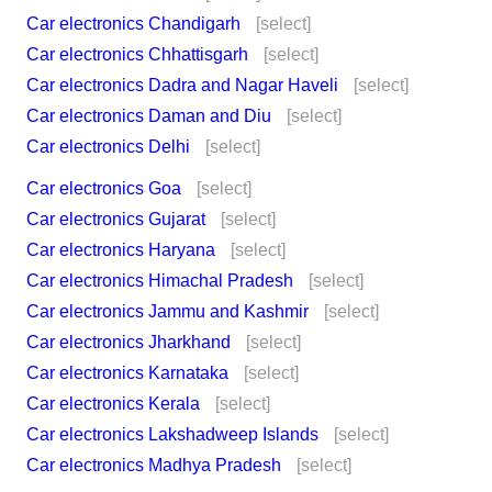
Car electronics Chandigarh
[select]
Car electronics Chhattisgarh
[select]
Car electronics Dadra and Nagar Haveli
[select]
Car electronics Daman and Diu
[select]
Car electronics Delhi
[select]
Car electronics Goa
[select]
Car electronics Gujarat
[select]
Car electronics Haryana
[select]
Car electronics Himachal Pradesh
[select]
Car electronics Jammu and Kashmir
[select]
Car electronics Jharkhand
[select]
Car electronics Karnataka
[select]
Car electronics Kerala
[select]
Car electronics Lakshadweep Islands
[select]
Car electronics Madhya Pradesh
[select]