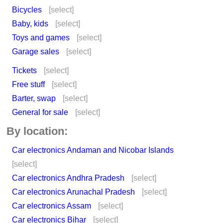
Bicycles
[select]
Baby, kids
[select]
Toys and games
[select]
Garage sales
[select]
Tickets
[select]
Free stuff
[select]
Barter, swap
[select]
General for sale
[select]
By location:
Car electronics Andaman and Nicobar Islands
[select]
Car electronics Andhra Pradesh
[select]
Car electronics Arunachal Pradesh
[select]
Car electronics Assam
[select]
Car electronics Bihar
[select]