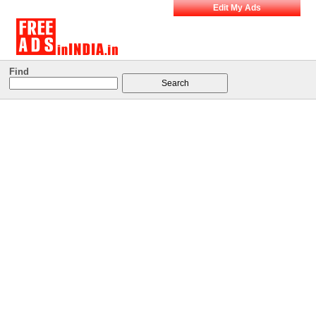
Edit My Ads
Find