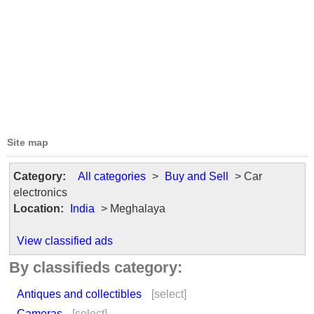
Site map
Category:
All categories
>
Buy and Sell
> Car
electronics
Location:
India
> Meghalaya
View classified ads
By classifieds category:
Antiques and collectibles
[select]
Cameras
[select]