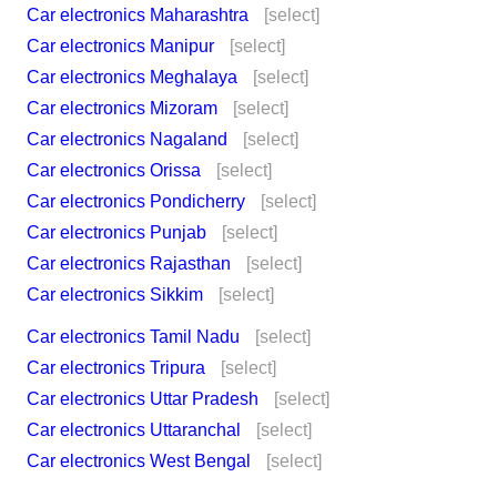
Car electronics Maharashtra
[select]
Car electronics Manipur
[select]
Car electronics Meghalaya
[select]
Car electronics Mizoram
[select]
Car electronics Nagaland
[select]
Car electronics Orissa
[select]
Car electronics Pondicherry
[select]
Car electronics Punjab
[select]
Car electronics Rajasthan
[select]
Car electronics Sikkim
[select]
Car electronics Tamil Nadu
[select]
Car electronics Tripura
[select]
Car electronics Uttar Pradesh
[select]
Car electronics Uttaranchal
[select]
Car electronics West Bengal
[select]