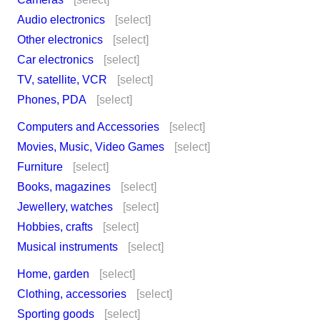
Audio electronics
[select]
Other electronics
[select]
Car electronics
[select]
TV, satellite, VCR
[select]
Phones, PDA
[select]
Computers and Accessories
[select]
Movies, Music, Video Games
[select]
Furniture
[select]
Books, magazines
[select]
Jewellery, watches
[select]
Hobbies, crafts
[select]
Musical instruments
[select]
Home, garden
[select]
Clothing, accessories
[select]
Sporting goods
[select]